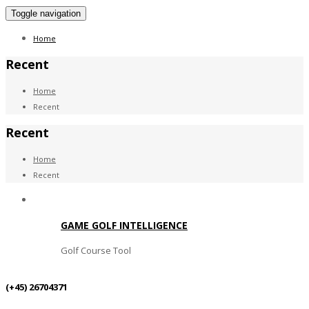
Toggle navigation
Home
Recent
Home
Recent
Recent
Home
Recent
GAME GOLF INTELLIGENCE
Golf Course Tool
(+45) 26704371