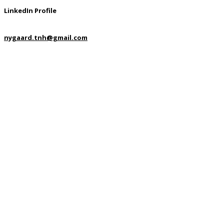
LinkedIn Profile
nygaard.tnh@gmail.com