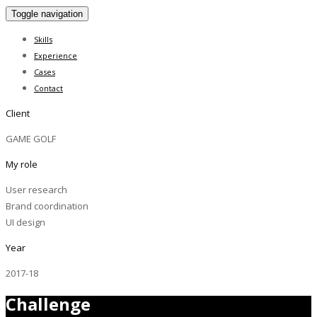
Toggle navigation
Skills
Experience
Cases
Contact
Client
GAME GOLF
My role
User research
Brand coordination
UI design
Year
2017-18
Challenge