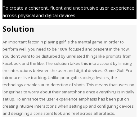
To create a coherent, fluent and unobtrusive user experience
across physical and digital devices
Solution
An important factor in playing golf is the mental game. In order to
perform well, you need to be 100% focused and present in the now.
You don’t want to be disturbed by unrelated things like prompts from
Facebook and the like. The solution takes this into account by limiting
the interactions between the user and digital devices. Game Golf Pro
introduces live tracking. Unlike prior golf tracking devices, the
technology enables auto-detection of shots. This means that users no
longer has to worry about their smartphone once everything is initially
set up. To enhance the user experience emphasis has been put on
creating intuitive interactions when setting up and configuring devices
and designing a consistent look and feel across all artifacts.