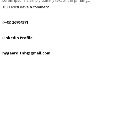
Lorem Ipsum is simply dummy text of the printing...
183 Likes
Leave a comment
(+45) 26704371
LinkedIn Profile
nygaard.tnh@gmail.com