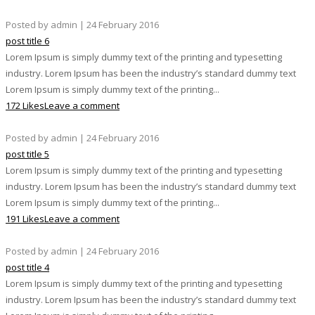
Posted by admin | 24 February 2016
post title 6
Lorem Ipsum is simply dummy text of the printing and typesetting
industry. Lorem Ipsum has been the industry’s standard dummy text
Lorem Ipsum is simply dummy text of the printing...
172 Likes
Leave a comment
Posted by admin | 24 February 2016
post title 5
Lorem Ipsum is simply dummy text of the printing and typesetting
industry. Lorem Ipsum has been the industry’s standard dummy text
Lorem Ipsum is simply dummy text of the printing...
191 Likes
Leave a comment
Posted by admin | 24 February 2016
post title 4
Lorem Ipsum is simply dummy text of the printing and typesetting
industry. Lorem Ipsum has been the industry’s standard dummy text