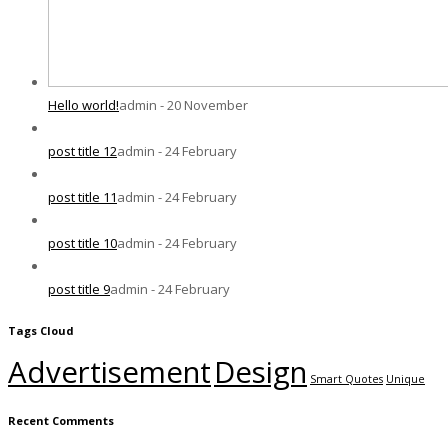
Hello world!
admin - 20 November
post title 12
admin - 24 February
post title 11
admin - 24 February
post title 10
admin - 24 February
post title 9
admin - 24 February
Tags Cloud
Advertisement
Design
Smart Quotes
Unique
Recent Comments