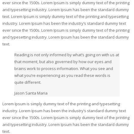
ever since the 1500s. Lorem Ipsum is simply dummy text of the printing
and typesetting industry. Lorem Ipsum has been the standard dummy
text. Lorem Ipsum is simply dummy text of the printing and typesetting
industry. Lorem Ipsum has been the industry’s standard dummy text
ever since the 1500s. Lorem Ipsum is simply dummy text of the printing
and typesetting industry. Lorem Ipsum has been the standard dummy
text.
Reading is not only informed by what’s going on with us at
that moment, but also governed by how our eyes and
brains work to process information. What you see and
what you’re experiencing as you read these words is
quite different.
Jason Santa Maria
Lorem Ipsum is simply dummy text of the printing and typesetting
industry. Lorem Ipsum has been the industry’s standard dummy text
ever since the 1500s. Lorem Ipsum is simply dummy text of the printing
and typesetting industry. Lorem Ipsum has been the standard dummy
text.