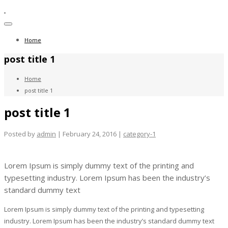
Toggle
navigation
Home
post title 1
Home
post title 1
post title 1
Posted by
admin
| February 24, 2016 |
category-1
Lorem Ipsum is simply dummy text of the printing and
typesetting industry. Lorem Ipsum has been the industry’s
standard dummy text
Lorem Ipsum is simply dummy text of the printing and typesetting
industry. Lorem Ipsum has been the industry’s standard dummy text