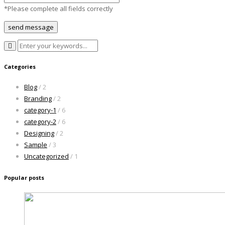
*Please complete all fields correctly
Categories
Blog
/ 2
Branding
/ 2
category-1
/ 6
category-2
/ 6
Designing
/ 2
Sample
/ 3
Uncategorized
/ 1
Popular posts