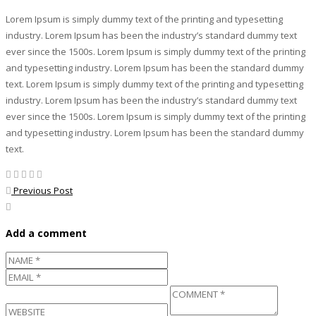
Lorem Ipsum is simply dummy text of the printing and typesetting
industry. Lorem Ipsum has been the industry’s standard dummy text
ever since the 1500s. Lorem Ipsum is simply dummy text of the printing
and typesetting industry. Lorem Ipsum has been the standard dummy
text. Lorem Ipsum is simply dummy text of the printing and typesetting
industry. Lorem Ipsum has been the industry’s standard dummy text
ever since the 1500s. Lorem Ipsum is simply dummy text of the printing
and typesetting industry. Lorem Ipsum has been the standard dummy
text.
Previous Post
Add a comment