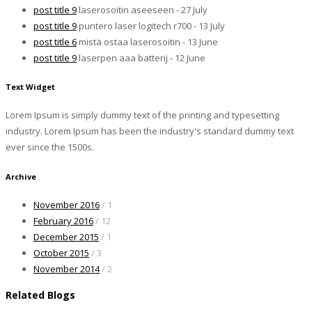
post title 9
laserosoitin aseeseen - 27 July
post title 9
puntero laser logitech r700 - 13 July
post title 6
mistä ostaa laserosoitin - 13 June
post title 9
laserpen aaa batterij - 12 June
Text Widget
Lorem Ipsum is simply dummy text of the printing and typesetting
industry. Lorem Ipsum has been the industry's standard dummy text
ever since the 1500s.
Archive
November 2016
/ 1
February 2016
/ 12
December 2015
/ 1
October 2015
/ 3
November 2014
/ 2
Related Blogs