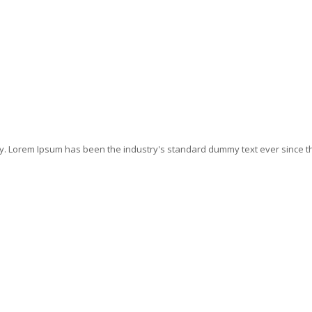
ry. Lorem Ipsum has been the industry's standard dummy text ever since t