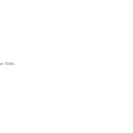
he 1500s.