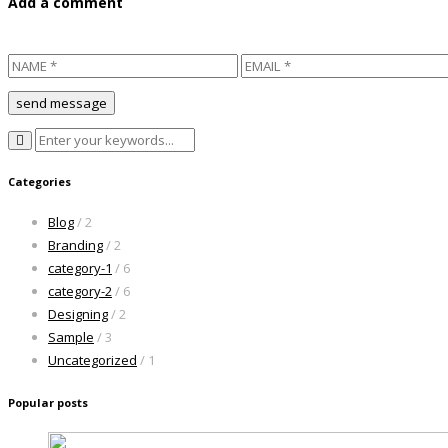
Add a comment
Categories
Blog
/ 2
Branding
/ 2
category-1
/ 6
category-2
/ 6
Designing
/ 2
Sample
/ 3
Uncategorized
/ 1
Popular posts