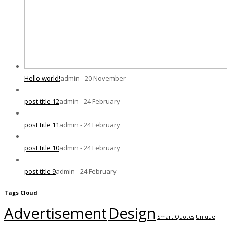
Hello world!
admin - 20 November
post title 12
admin - 24 February
post title 11
admin - 24 February
post title 10
admin - 24 February
post title 9
admin - 24 February
Tags Cloud
Advertisement
Design
Smart Quotes
Unique