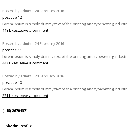
Posted by admin | 24 February 2016
post title 12
Lorem Ipsum is simply dummy text of the printing and typesetting indust
448 Likes
Leave a comment
Posted by admin | 24 February 2016
post title 11
Lorem Ipsum is simply dummy text of the printing and typesetting indust
442 Likes
Leave a comment
Posted by admin | 24 February 2016
post title 10
Lorem Ipsum is simply dummy text of the printing and typesetting indust
271 Likes
Leave a comment
(+45) 26704371
LinkedIn Profile