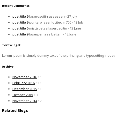
Recent Comments
post title 9
laserosoitin aseeseen - 27 July
post title 9
puntero laser logitech r700 - 13 July
post title 6
mistä ostaa laserosoitin - 13 June
post title 9
laserpen aaa batterij - 12 June
Text Widget
Lorem Ipsum is simply dummy text of the printing and typesetting indust
Archive
November 2016
/ 1
February 2016
/ 12
December 2015
/ 1
October 2015
/ 3
November 2014
/ 2
Related Blogs