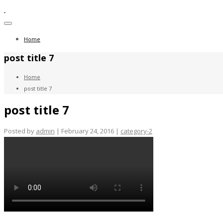
Toggle
navigation
Home
post title 7
Home
post title 7
post title 7
Posted by
admin
| February 24, 2016 |
category-2