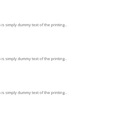
s simply dummy text of the printing...
s simply dummy text of the printing...
s simply dummy text of the printing...