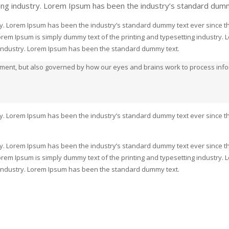
ing industry. Lorem Ipsum has been the industry’s standard dum
ry. Lorem Ipsum has been the industry’s standard dummy text ever since th
rem Ipsum is simply dummy text of the printing and typesetting industry.
g industry. Lorem Ipsum has been the standard dummy text.
moment, but also governed by how our eyes and brains work to process in
ry. Lorem Ipsum has been the industry’s standard dummy text ever since th
ry. Lorem Ipsum has been the industry’s standard dummy text ever since th
rem Ipsum is simply dummy text of the printing and typesetting industry.
g industry. Lorem Ipsum has been the standard dummy text.