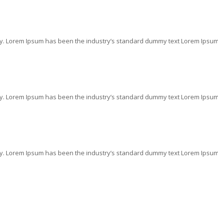
ry. Lorem Ipsum has been the industry’s standard dummy text Lorem Ipsum i
ry. Lorem Ipsum has been the industry’s standard dummy text Lorem Ipsum i
ry. Lorem Ipsum has been the industry’s standard dummy text Lorem Ipsum i