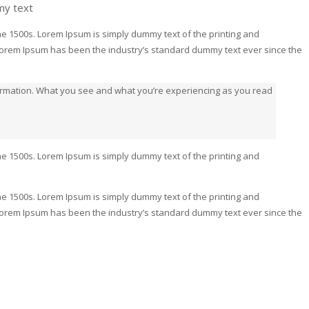
my text
e 1500s. Lorem Ipsum is simply dummy text of the printing and
 Lorem Ipsum has been the industry’s standard dummy text ever since the
formation. What you see and what you’re experiencing as you read
e 1500s. Lorem Ipsum is simply dummy text of the printing and
e 1500s. Lorem Ipsum is simply dummy text of the printing and
 Lorem Ipsum has been the industry’s standard dummy text ever since the