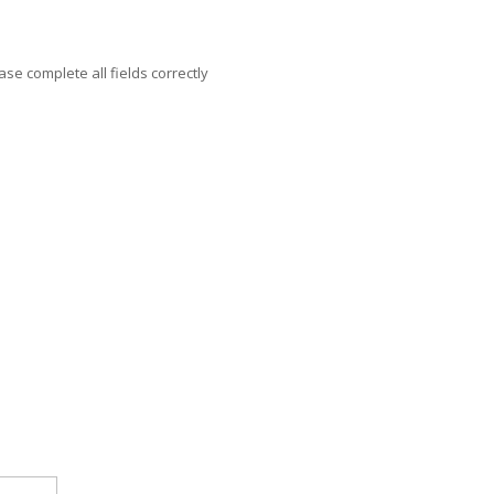
ase complete all fields correctly