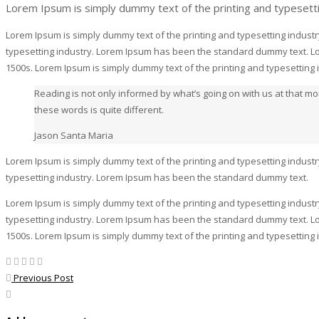
Lorem Ipsum is simply dummy text of the printing and typesett
Lorem Ipsum is simply dummy text of the printing and typesetting indust
typesetting industry. Lorem Ipsum has been the standard dummy text. Lo
1500s. Lorem Ipsum is simply dummy text of the printing and typesettin
Reading is not only informed by what’s going on with us at that 
these words is quite different.
Jason Santa Maria
Lorem Ipsum is simply dummy text of the printing and typesetting indust
typesetting industry. Lorem Ipsum has been the standard dummy text.
Lorem Ipsum is simply dummy text of the printing and typesetting indust
typesetting industry. Lorem Ipsum has been the standard dummy text. Lo
1500s. Lorem Ipsum is simply dummy text of the printing and typesettin
Previous Post