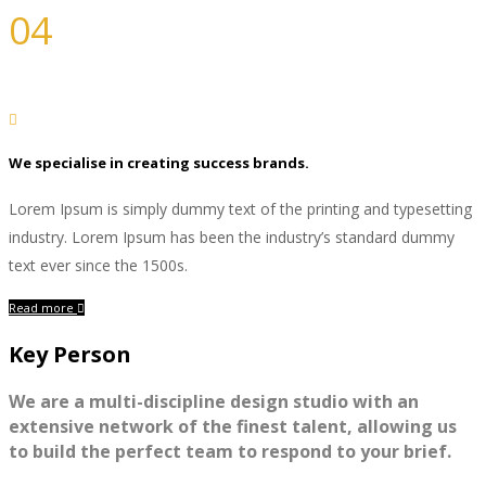
04
Photography
We specialise in creating success brands.
Lorem Ipsum is simply dummy text of the printing and typesetting
industry. Lorem Ipsum has been the industry’s standard dummy
text ever since the 1500s.
Read more
Key Person
We are a multi-discipline design studio with an
extensive network of the finest talent, allowing us
to build the perfect team to respond to your brief.