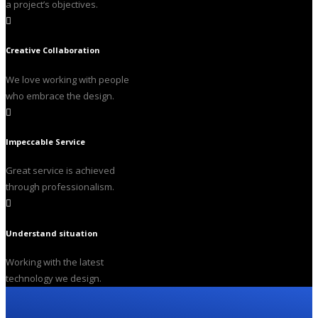
a project’s objectives.
Creative Collaboration
We love working with people
who embrace the design.
Impeccable Service
Great service is achieved
through professionalism.
Understand situation
Working with the latest
technology we design.