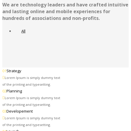
We are technology leaders and have crafted intuitive
and lasting online and mobile experiences for
hundreds of associations and non-profits.
All
01
Strategy
Lorem Ipsum is simply dummy text
of the printing and typesetting.
02
Planning
Lorem Ipsum is simply dummy text
of the printing and typesetting.
03
Developement
Lorem Ipsum is simply dummy text
of the printing and typesetting.