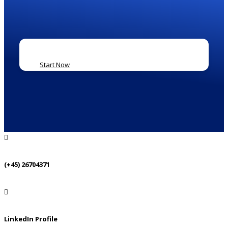
Start Now
(+45) 26704371
LinkedIn Profile