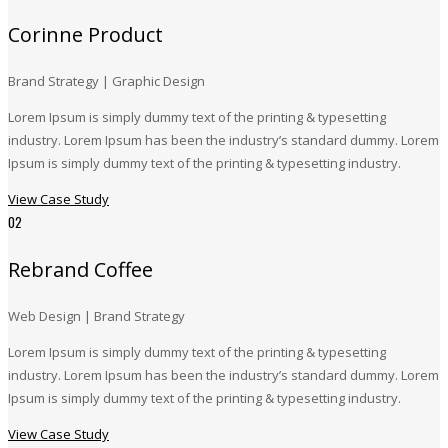
Corinne Product
Brand Strategy | Graphic Design
Lorem Ipsum is simply dummy text of the printing & typesetting
industry. Lorem Ipsum has been the industry’s standard dummy. Lorem
Ipsum is simply dummy text of the printing & typesetting industry.
View Case Study
02
Rebrand Coffee
Web Design | Brand Strategy
Lorem Ipsum is simply dummy text of the printing & typesetting
industry. Lorem Ipsum has been the industry’s standard dummy. Lorem
Ipsum is simply dummy text of the printing & typesetting industry.
View Case Study