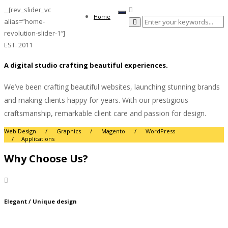
[rev_slider_vc
Toggle
Home
alias=”home-
navigation
revolution-slider-1″]
EST. 2011
A digital studio crafting beautiful experiences.
We’ve been crafting beautiful websites, launching stunning brands
and making clients happy for years. With our prestigious
craftsmanship, remarkable client care and passion for design.
Web Design / Graphics / Magento / WordPress
/ Applications
Why Choose Us?
Elegant / Unique design
Lorem Ipsum is simply dummy text of the printing and typesetting