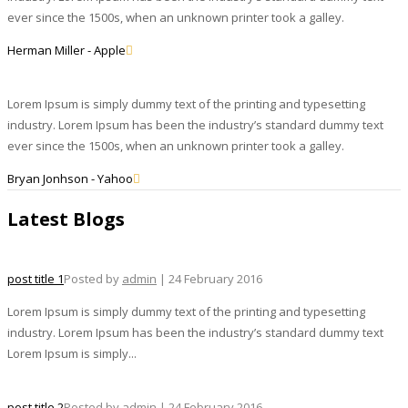
ever since the 1500s, when an unknown printer took a galley.
Herman Miller - Apple
Lorem Ipsum is simply dummy text of the printing and typesetting
industry. Lorem Ipsum has been the industry’s standard dummy text
ever since the 1500s, when an unknown printer took a galley.
Bryan Jonhson - Yahoo
Latest Blogs
post title 1
Posted by
admin
| 24 February 2016
Lorem Ipsum is simply dummy text of the printing and typesetting
industry. Lorem Ipsum has been the industry’s standard dummy text
Lorem Ipsum is simply...
post title 2
Posted by
admin
| 24 February 2016