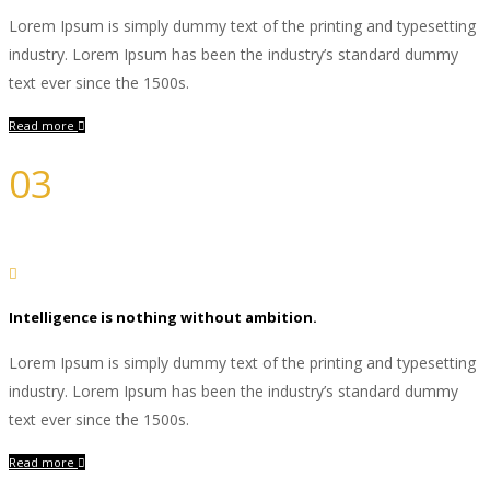
Lorem Ipsum is simply dummy text of the printing and typesetting
industry. Lorem Ipsum has been the industry’s standard dummy
text ever since the 1500s.
Read more
03
Development
Intelligence is nothing without ambition.
Lorem Ipsum is simply dummy text of the printing and typesetting
industry. Lorem Ipsum has been the industry’s standard dummy
text ever since the 1500s.
Read more