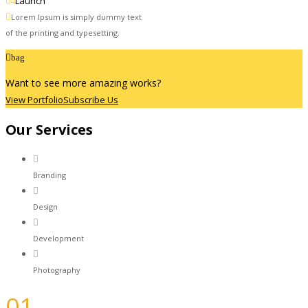
04
Launch
Lorem Ipsum is simply dummy text
of the printing and typesetting.
bag
Want to see more amazing works?
View Portfolio
Subscribe Us
Our Services
Branding
Design
Development
Photography
01