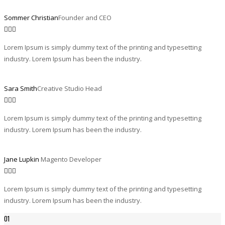
Sommer Christian
Founder and CEO
Lorem Ipsum is simply dummy text of the printing and typesetting
industry. Lorem Ipsum has been the industry.
Sara Smith
Creative Studio Head
Lorem Ipsum is simply dummy text of the printing and typesetting
industry. Lorem Ipsum has been the industry.
Jane Lupkin
Magento Developer
Lorem Ipsum is simply dummy text of the printing and typesetting
industry. Lorem Ipsum has been the industry.
01