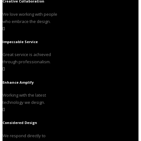
Creative Collaboration
We love working with people
who embrace the design.
Impeccable Service
Great service is achieved
through professionalism.
Enhance Amplify
Working with the latest
technology we design.
Considered Design
We respond directly to