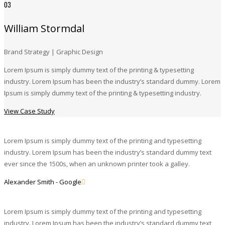
03
William Stormdal
Brand Strategy | Graphic Design
Lorem Ipsum is simply dummy text of the printing & typesetting
industry. Lorem Ipsum has been the industry’s standard dummy. Lorem
Ipsum is simply dummy text of the printing & typesetting industry.
View Case Study
Lorem Ipsum is simply dummy text of the printing and typesetting
industry. Lorem Ipsum has been the industry’s standard dummy text
ever since the 1500s, when an unknown printer took a galley.
Alexander Smith - Google
Lorem Ipsum is simply dummy text of the printing and typesetting
industry. Lorem Ipsum has been the industry’s standard dummy text