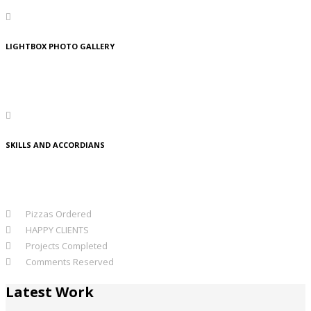
LIGHTBOX PHOTO GALLERY
Lorem Ipsum is simply dummy text of the printing and typesetting
industry. Lorem Ipsum has been the standard dummy text.
SKILLS AND ACCORDIANS
Lorem Ipsum is simply dummy text of the printing and typesetting
industry. Lorem Ipsum has been the standard dummy text.
312
Pizzas Ordered
980
HAPPY CLIENTS
803
Projects Completed
595
Comments Reserved
Latest Work