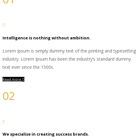
Branding
Intelligence is nothing without ambition.
Lorem Ipsum is simply dummy text of the printing and typesetting
industry. Lorem Ipsum has been the industry’s standard dummy
text ever since the 1500s.
Read more
02
Design
We specialise in creating success brands.