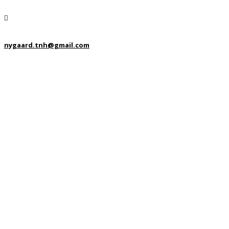
nygaard.tnh@gmail.com