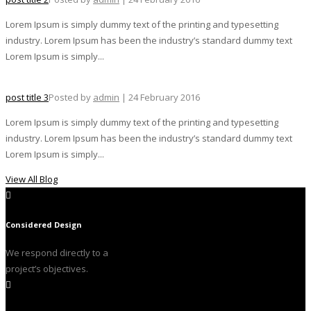
Lorem Ipsum is simply dummy text of the printing and typesetting
industry. Lorem Ipsum has been the industry’s standard dummy text
Lorem Ipsum is simply...
post title 3
Posted by
admin
| 24 February 2016
Lorem Ipsum is simply dummy text of the printing and typesetting
industry. Lorem Ipsum has been the industry’s standard dummy text
Lorem Ipsum is simply...
View All Blog
Considered Design
We respond directly to a
project’s objectives.