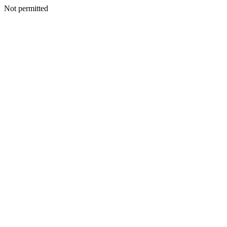
Not permitted