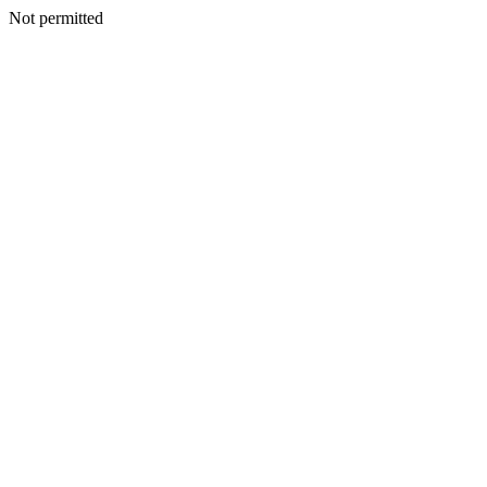
Not permitted