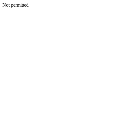
Not permitted