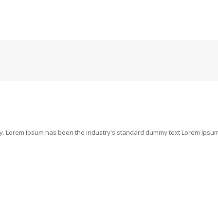
ry. Lorem Ipsum has been the industry's standard dummy text Lorem Ipsum i