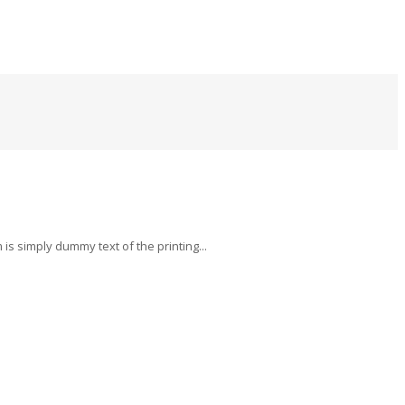
s simply dummy text of the printing...