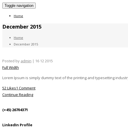
Toggle navigation
Home
December 2015
Home
December 2015
Posted by
admin
| 16 12 2015
Full Width
Lorem Ipsum is simply dummy text of the printing and typesetting indust
52 Likes
1 Comment
Continue Reading
(+45) 26704371
LinkedIn Profile