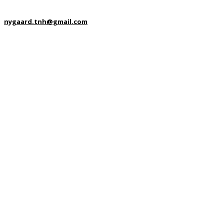
nygaard.tnh@gmail.com