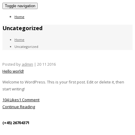
Toggle navigation
Home
Uncategorized
Home
Uncategorized
Posted by
admin
| 20 11 2016
Hello world!
Welcome to WordPress. This is your first post. Edit or delete it, then
start writing!
104 Likes
1 Comment
Continue Reading
(+45) 26704371