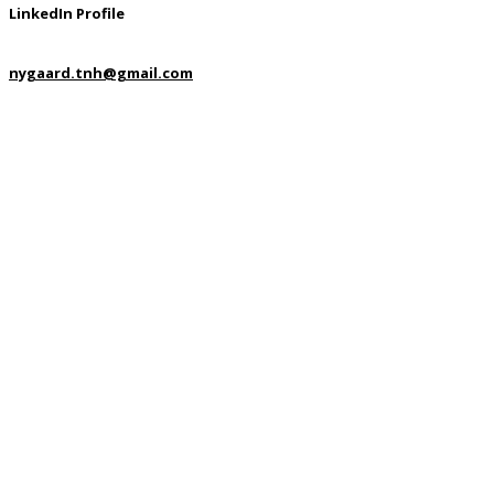
LinkedIn Profile
nygaard.tnh@gmail.com